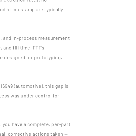
nd a timestamp are typically
ed, and in-process measurement
 and fill time. FFF’s
re designed for prototyping,
16949 (automotive), this gap is
ess was under control for
d, you have a complete, per-part
al, corrective actions taken —