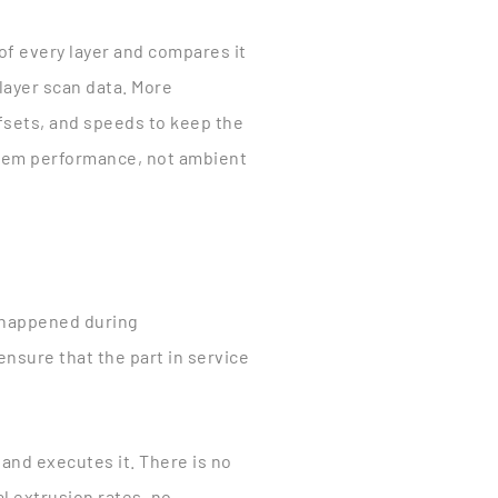
of every layer and compares it
 layer scan data. More
ffsets, and speeds to keep the
ystem performance, not ambient
 happened during
ensure that the part in service
nd executes it. There is no
l extrusion rates, no