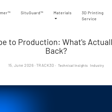
rmer™
SituGuard™
Materials
3D Printing
Service
e to Production: What's Actual
Back?
15. June 2026
· TRACK3D ·
Technical Insights
Industry