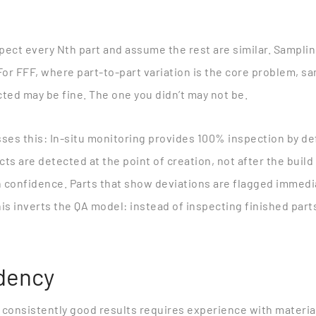
spect every Nth part and assume the rest are similar. Sampl
For FFF, where part-to-part variation is the core problem, s
ted may be fine. The one you didn’t may not be.
ses this
: In-situ monitoring provides 100% inspection by def
s are detected at the point of creation, not after the build
h confidence. Parts that show deviations are flagged immedia
 inverts the QA model: instead of inspecting finished part
dency
g consistently good results requires experience with material