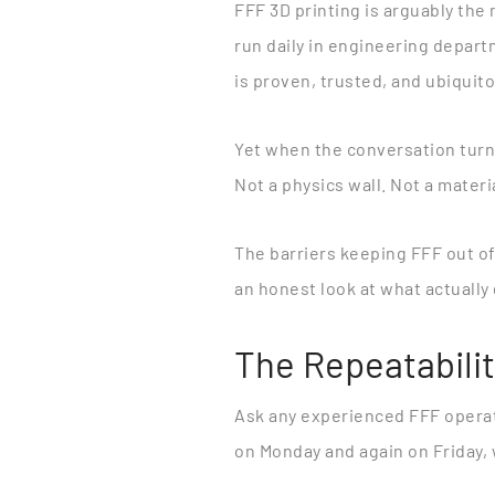
FFF 3D printing is arguably th
run daily in engineering depart
is proven, trusted, and ubiquit
Yet when the conversation turns
Not a physics wall. Not a materi
The barriers keeping FFF out o
an honest look at what actuall
The Repeatabili
Ask any experienced FFF operat
on Monday and again on Friday, w