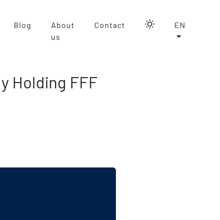
Blog
About
Contact
EN
us
ly Holding FFF