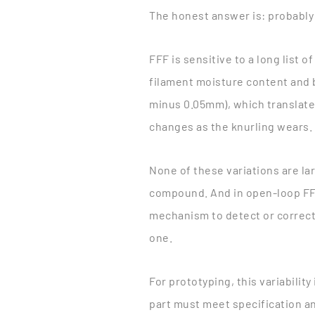
The honest answer is: probably
FFF is sensitive to a long list 
filament moisture content and b
minus 0.05mm), which translates
changes as the knurling wears. 
None of these variations are lar
compound. And in open-loop FFF
mechanism to detect or correct 
one.
For prototyping, this variability
part must meet specification an