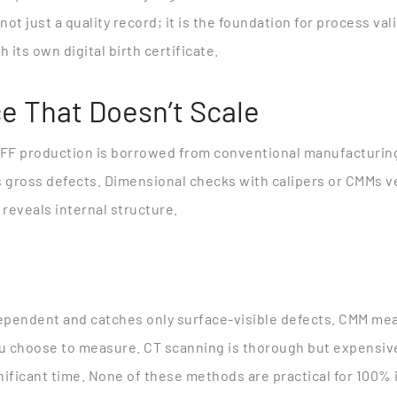
 not just a quality record; it is the foundation for process va
 its own digital birth certificate.
e That Doesn’t Scale
FFF production is borrowed from conventional manufacturing:
 gross defects. Dimensional checks with calipers or CMMs veri
 reveals internal structure.
dependent and catches only surface-visible defects. CMM me
ou choose to measure. CT scanning is thorough but expensive
ificant time. None of these methods are practical for 100% i