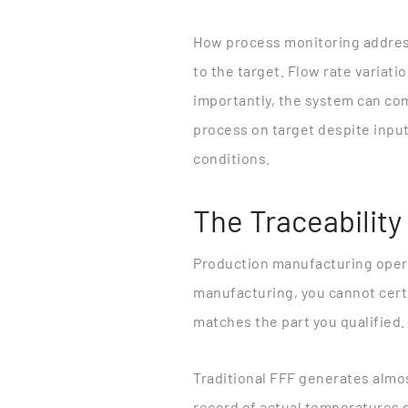
How process monitoring addres
to the target. Flow rate variati
importantly, the system can com
process on target despite input
conditions.
The Traceability
Production manufacturing opera
manufacturing, you cannot certif
matches the part you qualified.
Traditional FFF generates almo
record of actual temperatures d