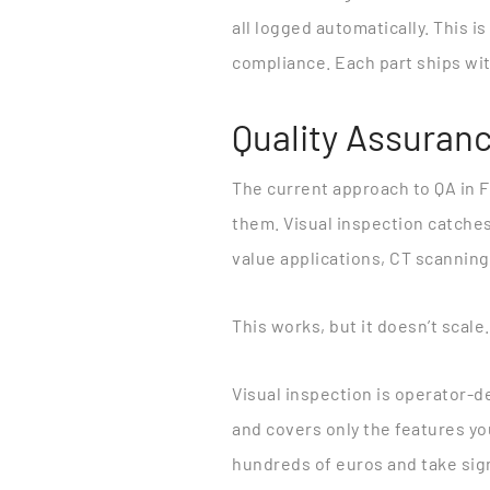
all logged automatically. This is
compliance. Each part ships with
Quality Assuranc
The current approach to QA in 
them. Visual inspection catches
value applications, CT scanning
This works, but it doesn’t scale.
Visual inspection is operator-
and covers only the features y
hundreds of euros and take sign