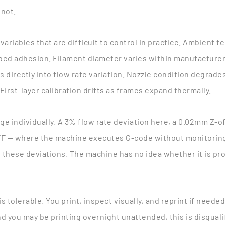
 not.
of variables that are difficult to control in practice. Ambient
ed adhesion. Filament diameter varies within manufacturer t
 directly into flow rate variation. Nozzle condition degrades
First-layer calibration drifts as frames expand thermally.
ge individually. A 3% flow rate deviation here, a 0.02mm Z-of
 — where the machine executes G-code without monitoring 
these deviations. The machine has no idea whether it is pro
 is tolerable. You print, inspect visually, and reprint if need
d you may be printing overnight unattended, this is disquali