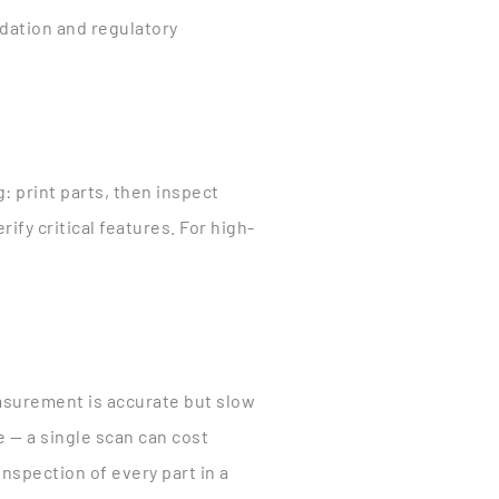
lidation and regulatory
 print parts, then inspect
fy critical features. For high-
asurement is accurate but slow
 — a single scan can cost
nspection of every part in a