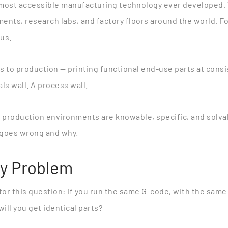
e most accessible manufacturing technology ever developed.
ments, research labs, and factory floors around the world. F
ous.
 to production — printing functional end-use parts at consist
als wall. A process wall.
f production environments are knowable, specific, and solva
y goes wrong and why.
ty Problem
or this question: if you run the same G-code, with the same
ill you get identical parts?