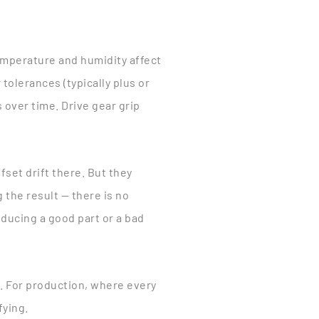
 temperature and humidity affect
olerances (typically plus or
 over time. Drive gear grip
fset drift there. But they
the result — there is no
ducing a good part or a bad
ed. For production, where every
fying.