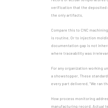
verification that the deposite
the only artifacts.
Compare this to CNC machining
is routine. Or to injection mold
documentation gap is not inhere
where traceability was irreleva
For any organization working un
a showstopper. These standard
every part delivered. “We ran th
How process monitoring addres
manufacturing record. Actual t