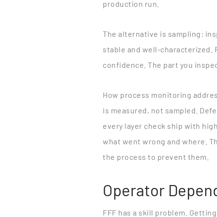
production run.
The alternative is sampling: in
stable and well-characterized. 
confidence. The part you inspec
How process monitoring addres
is measured, not sampled. Defect
every layer check ship with hig
what went wrong and where. This
the process to prevent them.
Operator Depen
FFF has a skill problem. Gettin