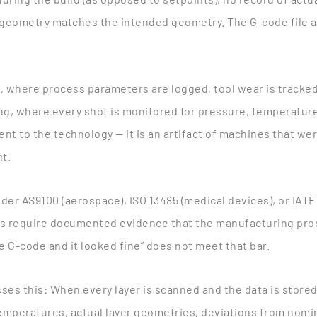
d geometry matches the intended geometry. The G-code file a
, where process parameters are logged, tool wear is track
ing, where every shot is monitored for pressure, temperature,
nt to the technology — it is an artifact of machines that we
nt.
der AS9100 (aerospace), ISO 13485 (medical devices), or IATF 
s require documented evidence that the manufacturing proc
e G-code and it looked fine” does not meet that bar.
ses this
: When every layer is scanned and the data is store
emperatures, actual layer geometries, deviations from nomin