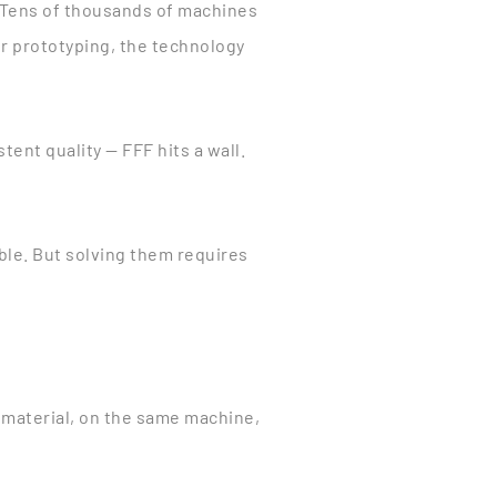
 Tens of thousands of machines
or prototyping, the technology
ent quality — FFF hits a wall.
ble. But solving them requires
 material, on the same machine,