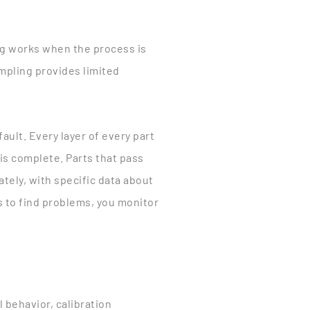
ing works when the process is
ampling provides limited
ault. Every layer of every part
 is complete. Parts that pass
tely, with specific data about
s to find problems, you monitor
 behavior, calibration