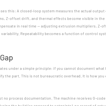
ses this
: A closed-loop system measures the actual output 
ons, Z-offset drift, and thermal effects become visible in the
pensate in real time — adjusting extrusion multipliers, Z-o
 variability. Repeatability becomes a function of control s
 Gap
tes under a simple principle: if you cannot document what
y the part. This is not bureaucratic overhead. It is how you 
st no process documentation. The machine receives G-code a
uring the build (as opposed to setpoints), no record of actua