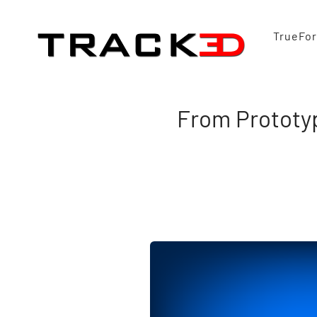
TrueFo
From Prototyp