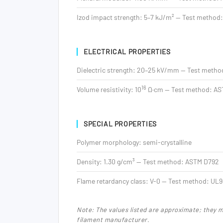
Izod impact strength: 5–7 kJ/m² — Test method
ELECTRICAL PROPERTIES
Dielectric strength: 20–25 kV/mm — Test meth
16
Volume resistivity: 10
Ω·cm — Test method: AS
SPECIAL PROPERTIES
Polymer morphology: semi-crystalline
Density: 1.30 g/cm³ — Test method: ASTM D792
Flame retardancy class: V-0 — Test method: UL
Note: The values listed are approximate; they 
filament manufacturer.