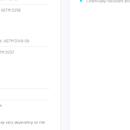
Chemically-resistant a
: ASTM D256
od: ASTM D149-09
TM D257
94
may vary depending on the