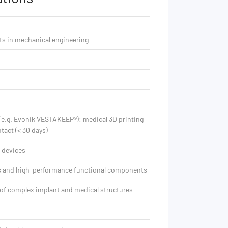
ts in mechanical engineering
 (e.g. Evonik VESTAKEEP®): medical 3D printing
tact (< 30 days)
 devices
es and high-performance functional components
of complex implant and medical structures