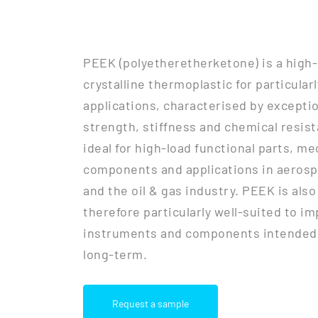
PEEK (polyetheretherketone) is a high
crystalline thermoplastic for particula
applications, characterised by excepti
strength, stiffness and chemical resist
ideal for high-load functional parts, m
components and applications in aerosp
and the oil & gas industry. PEEK is als
therefore particularly well-suited to im
instruments and components intended 
long-term.
Request a sample