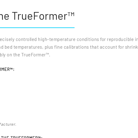
the TrueFormer™
isely controlled high-temperature conditions for reproducible in
bed temperatures, plus fine calibrations that account for shrink
ably on the TrueFormer™.
RMER™:
facturer.
N THE TRUEFORMER™: