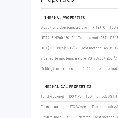
THERMAL PROPERTIES
Glass transition temperature (T
): 143 °C — Tes
g
HDT (1.8 MPa): 160 °C — Test method: ASTM D64
HDT (0.45 MPa): 305 °C — Test method: ASTM D
Vicat softening temperature (VST/B/50): 250 °C
Melting temperature (T
): 343 °C — Test method
m
MECHANICAL PROPERTIES
Tensile strength: 100 MPa — Test method: ASTM
Flexural strength: 170 N/mm² — Test method: 
Flexural modulus: 4100 N/mm² — Test method: