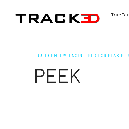
TrueFo
TRUEFORMER™. ENGINEERED FOR PEAK PE
PEEK