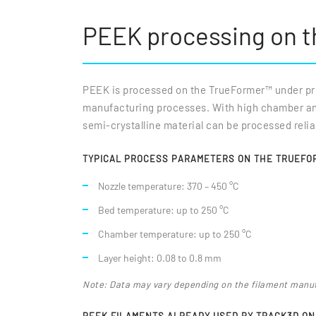
PEEK processing on 
PEEK is processed on the TrueFormer™ under prec
manufacturing processes. With high chamber and 
semi-crystalline material can be processed reli
TYPICAL PROCESS PARAMETERS ON THE TRUEFO
Nozzle temperature: 370 – 450 °C
Bed temperature: up to 250 °C
Chamber temperature: up to 250 °C
Layer height: 0.08 to 0.8 mm
Note: Data may vary depending on the filament manu
PEEK FILAMENTS ALREADY USED BY TRACK3D O