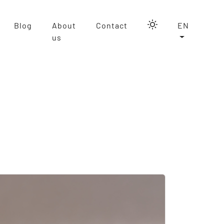
Blog
About
Contact
EN
us