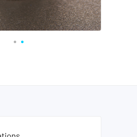
ations