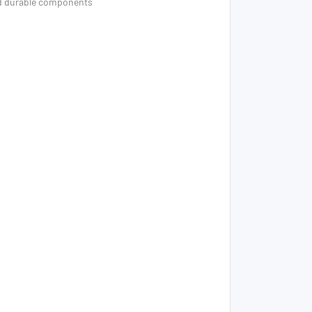
nd durable components