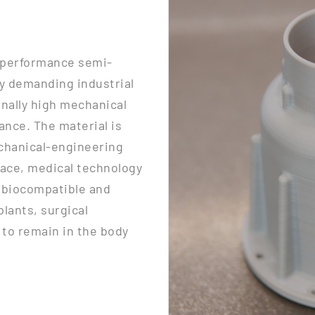
-performance semi-
rly demanding industrial
onally high mechanical
ance. The material is
echanical-engineering
ace, medical technology
o biocompatible and
plants, surgical
to remain in the body