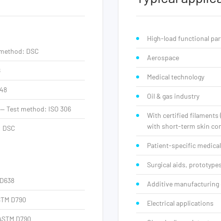
High-load functional par
t method: DSC
Aerospace
8
Medical technology
648
Oil & gas industry
 — Test method: ISO 306
With certified filaments
with short-term skin con
: DSC
Patient-specific medical
Surgical aids, prototyp
 D638
Additive manufacturing 
ASTM D790
Electrical applications
 ASTM D790