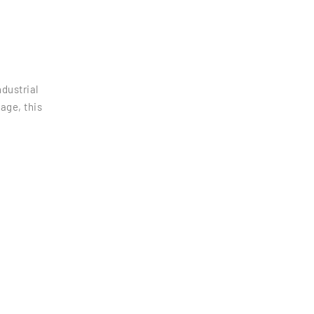
dustrial
age, this