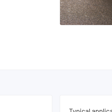
Typical applic