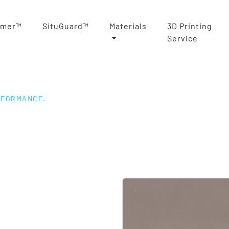
rmer™
SituGuard™
Materials
3D Printing
Service
RFORMANCE.