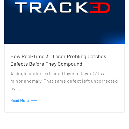
How Real-Time 3D Laser Profiling Catches
Defects Before They Compound
A single under-extruded layer at layer 12 is a
minor anomaly. That same defect left uncorrected
by …
Read More
⟶