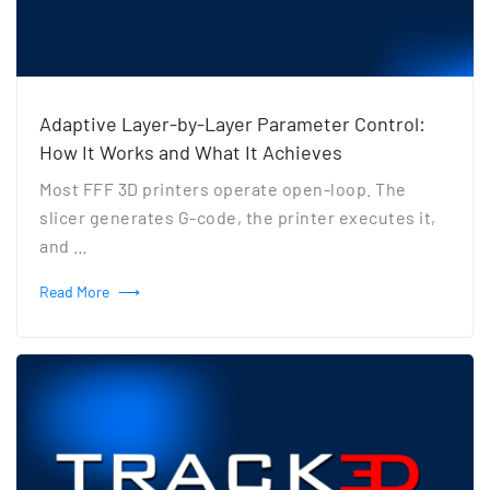
Adaptive Layer-by-Layer Parameter Control:
How It Works and What It Achieves
Most FFF 3D printers operate open-loop. The
slicer generates G-code, the printer executes it,
and …
Read More
⟶