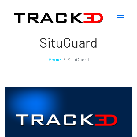
SituGuard
Home
SituGuard