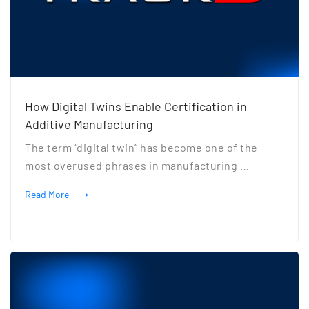
How Digital Twins Enable Certification in
Additive Manufacturing
The term “digital twin” has become one of the
most overused phrases in manufacturing …
Read More
⟶